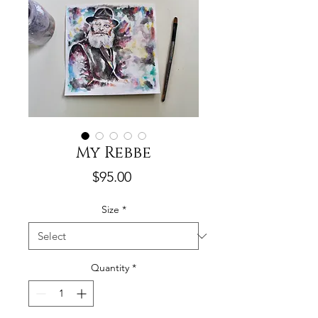
My Rebbe
Price
$95.00
Size
*
Quantity
*