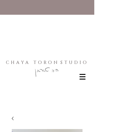
CHAYA TORON
STUDIO