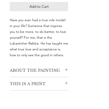
Add to Cart
Have you ever had a true role model
in your life? Someone that inspires
you to be more, to do better, to love
yourself? For me, that is the
Lubavitcher Rebbe. He has taught me
what true love and acceptance is,
how to only see the good in others.
ABOUT THE PAINTING
8" x 8"
THIS IS A PRINT
Watercolor on high quality watercolor
paper.
Acid free, 100% cotton rag with a
PRE-ORDER
radiant white surface for rich details
and accurate reproduction. This
Please allow up to three weeks to
paper has more texture.