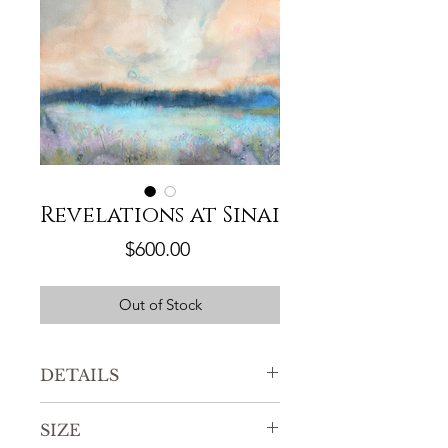
Revelations at Sinai
Price
$600.00
Out of Stock
DETAILS
Original watercolor painting
SIZE