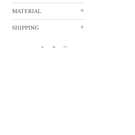
9” x 12”
MATERIAL
Watercolor on paper
SHIPPING
Allow for 7-10 business days for
United States shipping.
Allow for 14-20 business days for
International shipping.