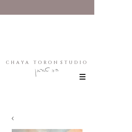
CHAYA TORON
STUDIO