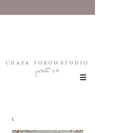
CHAYA TORON
STUDIO