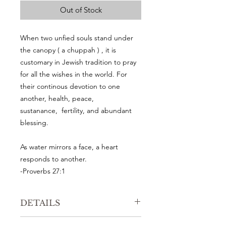
Out of Stock
When two unfied souls stand under
the canopy ( a chuppah ) , it is
customary in Jewish tradition to pray
for all the wishes in the world. For
their continous devotion to one
another, health, peace,
sustanance, fertility, and abundant
blessing.
As water mirrors a face, a heart
responds to another.
-Proverbs 27:1
DETAILS
An Original watercolor painting