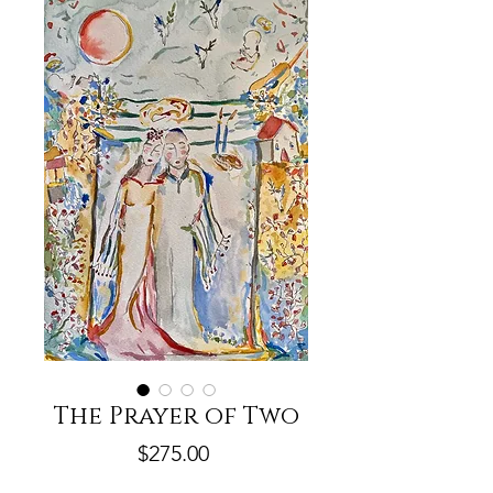
The Prayer of Two
Price
$275.00