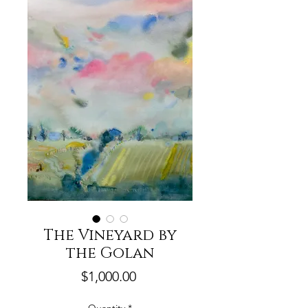
The Vineyard by
the Golan
Price
$1,000.00