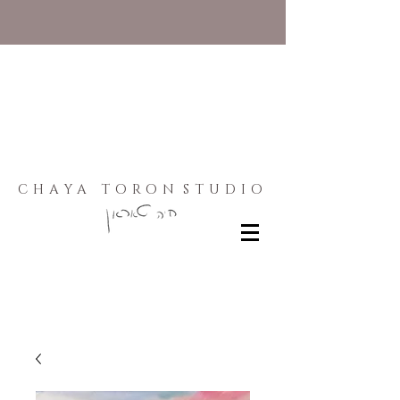
CHAYA TORON
STUDIO