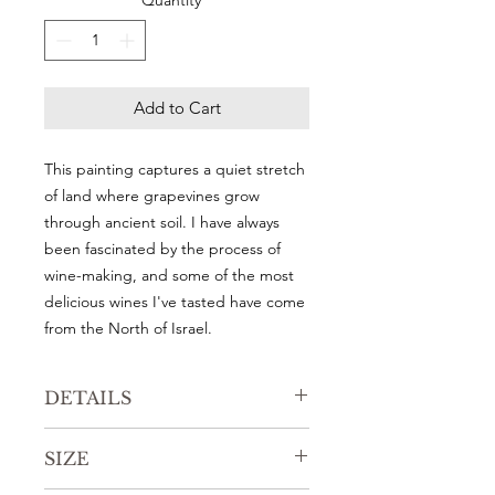
Quantity
*
Add to Cart
This painting captures a quiet stretch
of land where grapevines grow
through ancient soil. I have always
been fascinated by the process of
wine-making, and some of the most
delicious wines I've tasted have come
from the North of Israel.
DETAILS
Original watercolor painting
SIZE