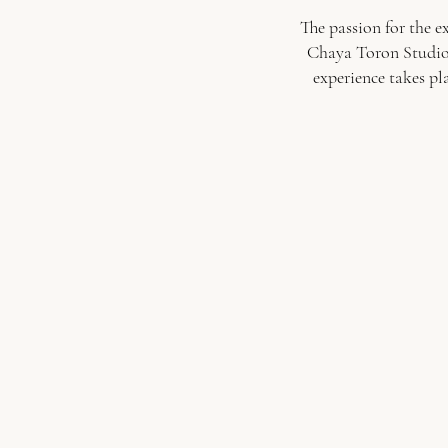
The passion for the e
Chaya Toron Studio. 
experience takes pl