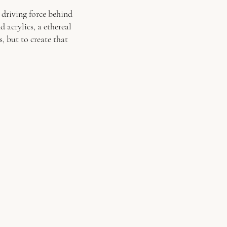
e driving force behind
 acrylics, a ethereal
, but to create that