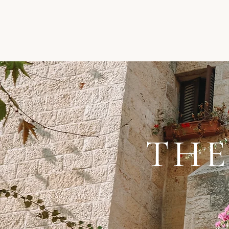
THE
“The