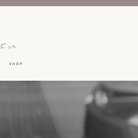
S H O P