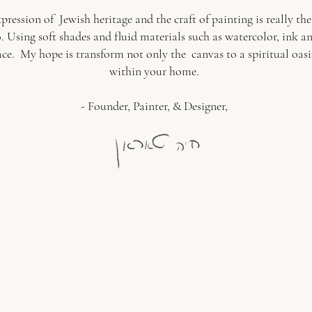
xpression of Jewish heritage and the craft of painting is really th
Using soft shades and fluid materials such as watercolor, ink and
ace. My hope is transform not only the canvas to a spiritual oasis
within your home.
- Founder, Painter, & Designer,