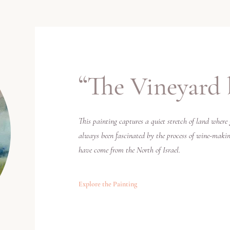
“
The Vineyard 
This painting captures a quiet stretch of land where 
always been fascinated by the process of wine-making
have come from the North of Israel.
Explore the Painting