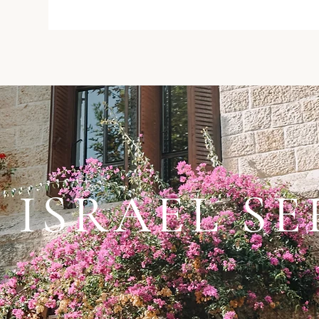
 ISRAEL SE
 Israel Series”, a project of hope & resilience