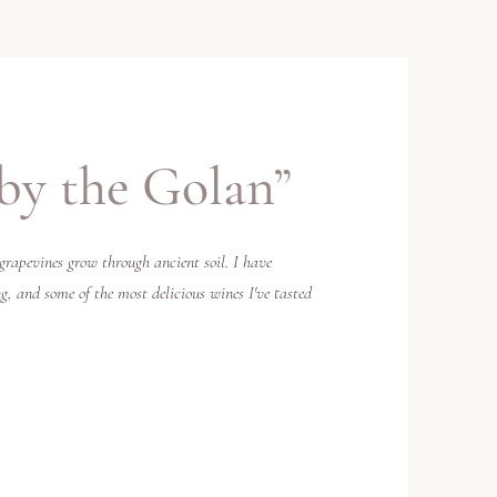
by the Golan”
grapevines grow through ancient soil. I have
, and some of the most delicious wines I've tasted