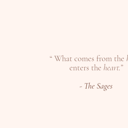
“ What comes from the
enters the
heart.”
-
The Sages