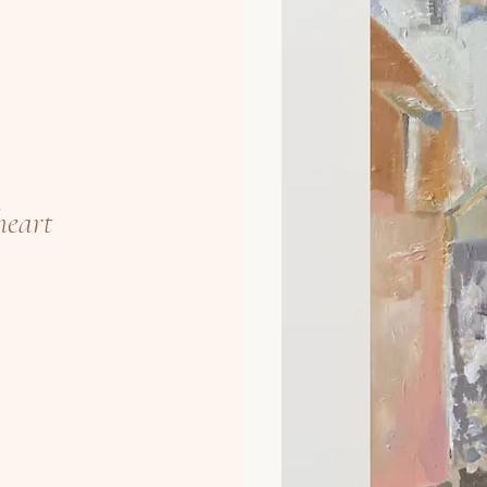
heart