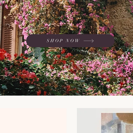
ted in response to the devastating attacks faced by Israel on October 7th.
SHOP NOW