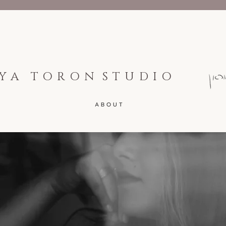
YA TORON
STUDIO
A B O U T