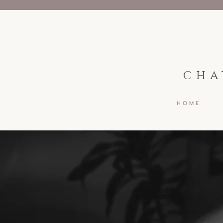
CHA
H O M E