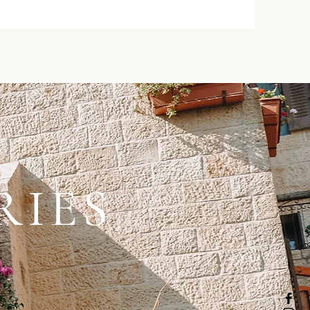
RIES
 .